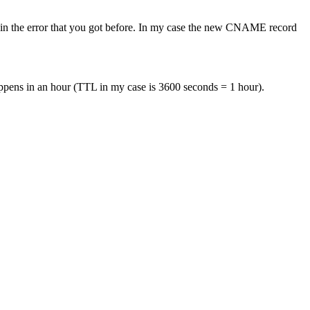
in the error that you got before. In my case the new CNAME record
appens in an hour (TTL in my case is 3600 seconds = 1 hour).