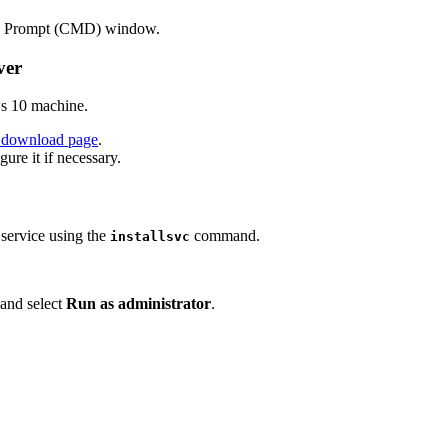
Prompt (CMD) window.
ver
ws 10 machine.
al download page
.
igure it if necessary.
a service using the
command.
installsvc
, and select
Run as administrator
.