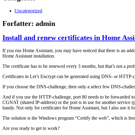
Uncategorized
Forfatter:
admin
Install and renew certificates in Home Assi
If you run Home Assistant, you may have noticed that there is an addon
Home Assistant installation.
The certificate has to be renewed every 3 months, but that’s not a prob
Certificates in Let’s Encrypt can be generated using DNS- or HTTP-c
If you choose the DNS-challenge, then only a select few DNS-challen
And if you use the HTTP-challenge, port 80 needs to be forwarded to 
CGNAT (shared IP-address) or the port is in use for another service (
handy. Not only for certificates for Home Assistant, but I also use it
The solution is the Windows program “Certify the web”, which is free 
Are you ready to get to work?