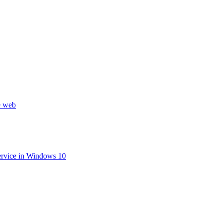
he web
ervice in Windows 10