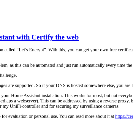
stant with Certify the web
 called “Let’s Encrypt”. With this, you can get your own free certificate
lem, as this can be automated and just run automatically every time the c
hallenge.
ges are supported. So if your DNS is hosted somewhere else, you are 
your Home Assistant installation. This works for most, but not everybo
perhaps a webserver). This can be addressed by using a reverse proxy, b
 for my UniFi-controller and for securing my surveillance cameras.
for evaluation or personal use. You can read more about it at
https://c