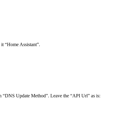
l it “Home Assistant”.
in “DNS Update Method”. Leave the “API Url” as is: