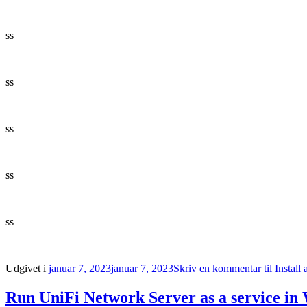
ss
ss
ss
ss
ss
Udgivet i
januar 7, 2023
januar 7, 2023
Skriv en kommentar
til Instal
Run UniFi Network Server as a service in