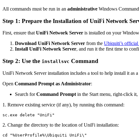
All commands must be run in an
administrative
Windows Command 
Step 1: Prepare the Installation of UniFi Network Ser
First, ensure that
UniFi Network Server
is installed on your Windo
Download UniFi Network Server
from the
Ubiquiti’s offici
Install UniFi Network Server
, and run it the first time to conf
Step 2: Use the
Command
installsvc
UniFi Network Server installation includes a tool to help install it as 
Open
Command Prompt as Administrator
:
Search for
Command Prompt
in the Start menu, right-click it
1. Remove existing service (if any), by running this command:
sc.exe delete "UniFi"
2. Change the directory to the location of UniFi installation:
cd "%UserProfile%\Ubiquiti UniFi\"