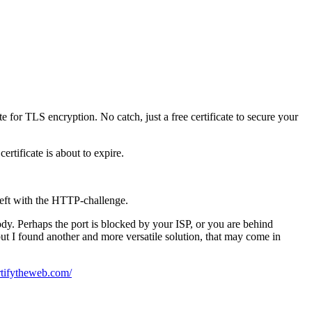
 for TLS encryption. No catch, just a free certificate to secure your
ertificate is about to expire.
left with the HTTP-challenge.
dy. Perhaps the port is blocked by your ISP, or you are behind
ut I found another and more versatile solution, that may come in
ertifytheweb.com/