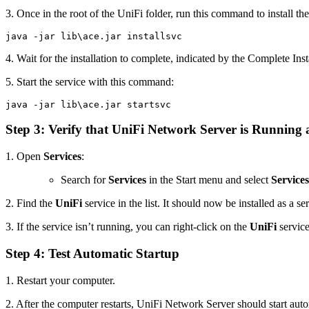
3. Once in the root of the UniFi folder, run this command to install the
java -jar lib\ace.jar installsvc
4. Wait for the installation to complete, indicated by the Complete Ins
5. Start the service with this command:
java -jar lib\ace.jar startsvc
Step 3: Verify that UniFi Network Server is Running a
1. Open
Services
:
Search for
Services
in the Start menu and select
Services
2. Find the
UniFi
service in the list. It should now be installed as a s
3. If the service isn’t running, you can right-click on the
UniFi
service
Step 4: Test Automatic Startup
1. Restart your computer.
2. After the computer restarts, UniFi Network Server should start auto