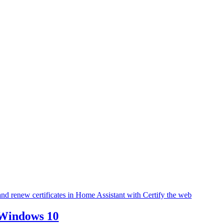
l and renew certificates in Home Assistant with Certify the web
 Windows 10