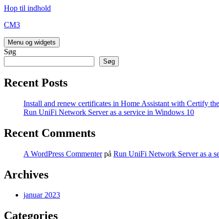
Hop til indhold
CM3
Menu og widgets
Søg
Søg
Recent Posts
Install and renew certificates in Home Assistant with Certify t
Run UniFi Network Server as a service in Windows 10
Recent Comments
A WordPress Commenter
på
Run UniFi Network Server as a s
Archives
januar 2023
Categories