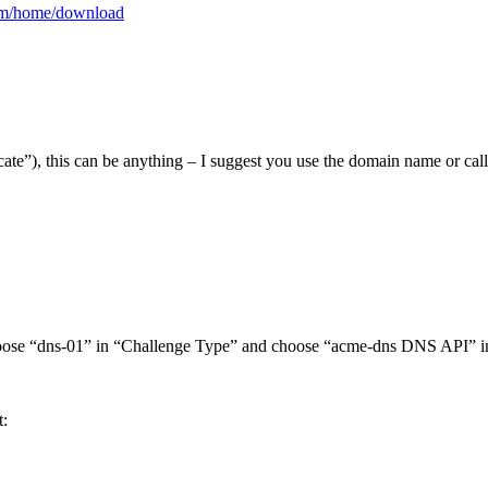
com/home/download
icate”), this can be anything – I suggest you use the domain name or cal
. Choose “dns-01” in “Challenge Type” and choose “acme-dns DNS API” 
t: