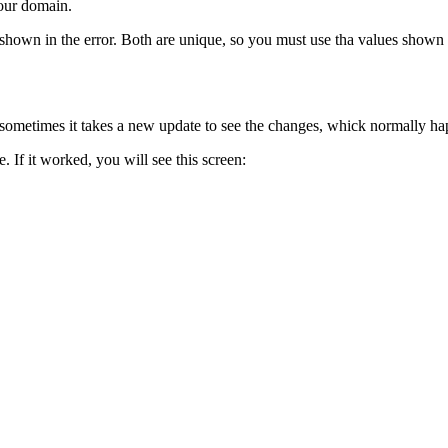
your domain.
own in the error. Both are unique, so you must use tha values shown 
ut sometimes it takes a new update to see the changes, whick normally h
. If it worked, you will see this screen: