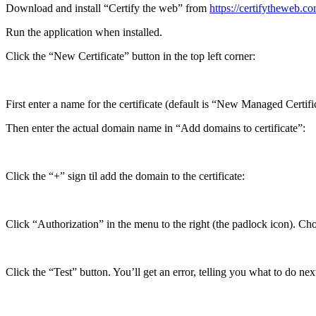
Download and install “Certify the web” from
https://certifytheweb.
Run the application when installed.
Click the “New Certificate” button in the top left corner:
First enter a name for the certificate (default is “New Managed Certif
Then enter the actual domain name in “Add domains to certificate”:
Click the “+” sign til add the domain to the certificate:
Click “Authorization” in the menu to the right (the padlock icon)
Click the “Test” button. You’ll get an error, telling you what to do nex