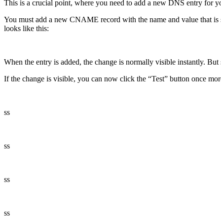
This is a crucial point, where you need to add a new DNS entry for 
You must add a new CNAME record with the name and value that is sh
looks like this:
When the entry is added, the change is normally visible instantly. B
If the change is visible, you can now click the “Test” button once more
ss
ss
ss
ss