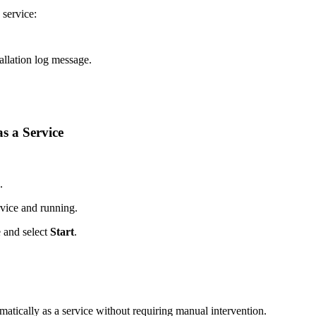
 service:
tallation log message.
s a Service
.
ervice and running.
 and select
Start
.
matically as a service without requiring manual intervention.